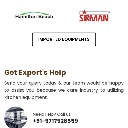
IMPORTED EQUIPMENTS
Get Expert's Help
Send your query today & our team would be happy
to assist you because we care industry to utilizing
kitchen equipment.
Need Help? Call Us
+91-9717928559