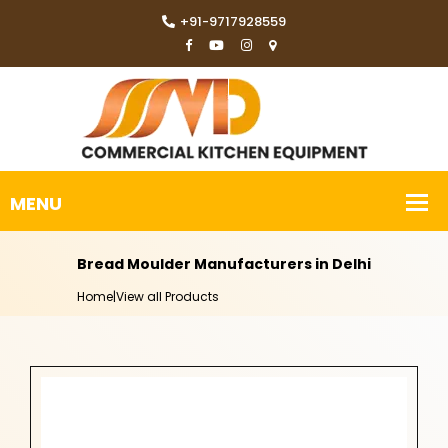
+91-9717928559
Bread Moulder Manufacturers in Delhi
Home
|
View all Products