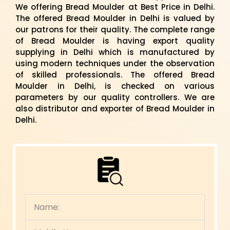
We offering Bread Moulder at Best Price in Delhi.
The offered Bread Moulder in Delhi is valued by
our patrons for their quality. The complete range
of Bread Moulder is having export quality
supplying in Delhi which is manufactured by
using modern techniques under the observation
of skilled professionals. The offered Bread
Moulder in Delhi, is checked on various
parameters by our quality controllers. We are
also distributor and exporter of Bread Moulder in
Delhi.