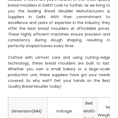
bread moulders in Delhi? Look no further, as we bring to
you the leading Bread Moulder Manufacturers &
Suppliers in Delhi. With their commitment to
excellence and years of expertise in the industry, they
offer the best bread moulders at affordable prices.
These highly efficient machines ensure precision and
consistency during dough shaping, resulting in
perfectly shaped loaves every time.
Crafted with utmost care and using cutting-edge
technology, these bread moulders are built to last.
Whether you own a small bakery or a large-scale
production unit, these suppliers have got your needs
covered. So why wait? Get your hands on the Best
Quality Bread Moulder today!
Belt
Net
Dimension(MM)
Voltage
Width
Wieght(K