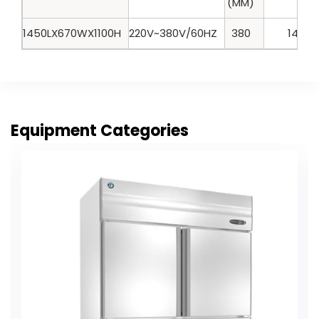
(MM)
1450LX670WX1100H
220V~380V/60HZ
380
140
Equipment Categories