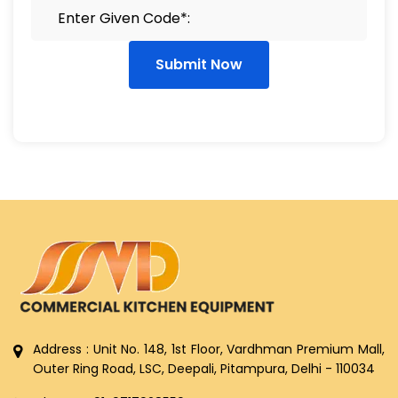
Submit Now
Address : Unit No. 148, 1st Floor, Vardhman Premium Mall,
Outer Ring Road, LSC, Deepali, Pitampura, Delhi - 110034