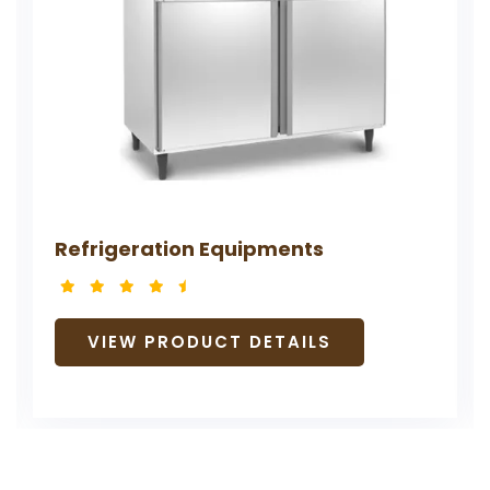
Refrigeration Equipments
VIEW PRODUCT DETAILS