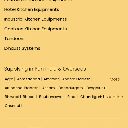
Hotel Kitchen Equipments
Industrial Kitchen Equipments
Canteen Kitchen Equipments
Tandoors
Exhaust Systems
Supplying in Pan India & Overseas
More
Agra |
Ahmedabad |
Amritsar |
Andhra Pradesh |
Arunachal Pradesh |
Assam |
Bahadurgarh |
Bengaluru |
Location
Bhiwadi |
Bhopal |
Bhubaneswar |
Bihar |
Chandigarh |
Chennai |