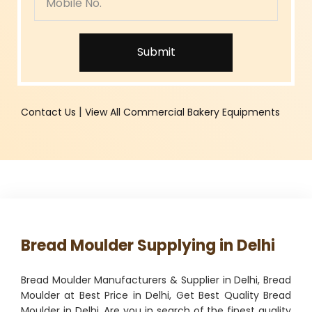
Submit
|
Contact Us
View All Commercial Bakery Equipments
Bread Moulder Supplying in Delhi
Bread Moulder Manufacturers & Supplier in Delhi, Bread
Moulder at Best Price in Delhi, Get Best Quality Bread
Moulder in Delhi. Are you in search of the finest quality