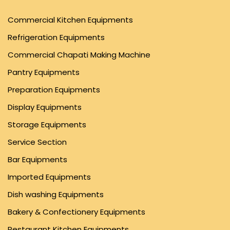
Commercial Kitchen Equipments
Refrigeration Equipments
Commercial Chapati Making Machine
Pantry Equipments
Preparation Equipments
Display Equipments
Storage Equipments
Service Section
Bar Equipments
Imported Equipments
Dish washing Equipments
Bakery & Confectionery Equipments
Restaurant Kitchen Equipments