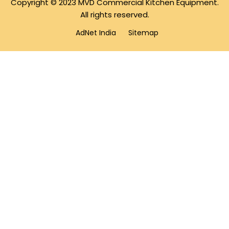
Copyright © 2023 MVD Commercial Kitchen Equipment.
All rights reserved.
AdNet India
Sitemap