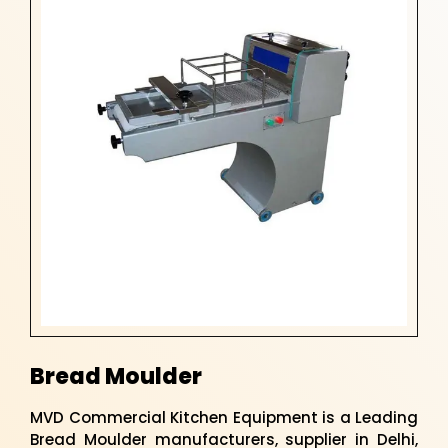
Bread Moulder
MVD Commercial Kitchen Equipment is a Leading
Bread Moulder manufacturers, supplier in Delhi,