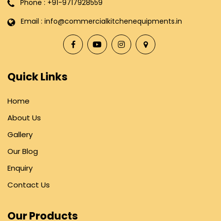
Phone : +91-9717928559
Email : info@commercialkitchenequipments.in
Quick Links
Home
About Us
Gallery
Our Blog
Enquiry
Contact Us
Our Products