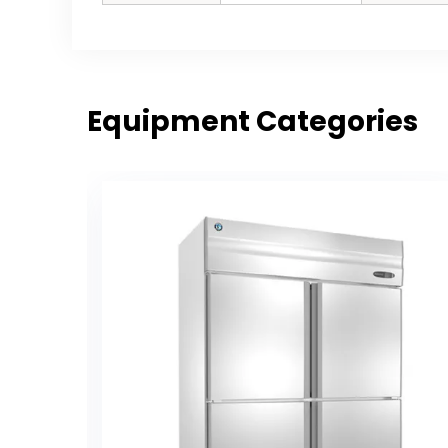
Equipment Categories