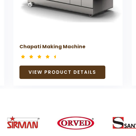
Chapati Making Machine
VIEW PRODUCT DETAILS