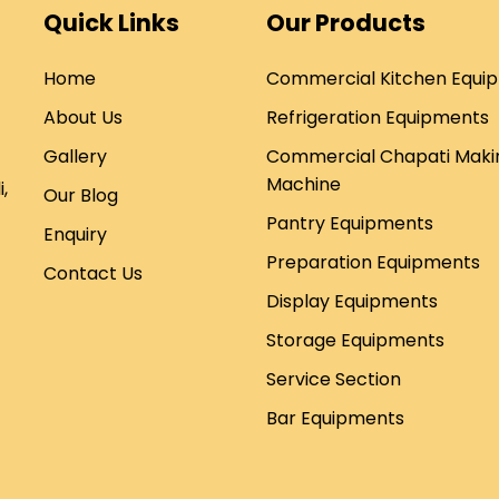
Quick Links
Our Products
Home
Commercial Kitchen Equi
About Us
Refrigeration Equipments
Gallery
Commercial Chapati Maki
Machine
,
Our Blog
Pantry Equipments
Enquiry
Preparation Equipments
Contact Us
Display Equipments
Storage Equipments
Service Section
Bar Equipments