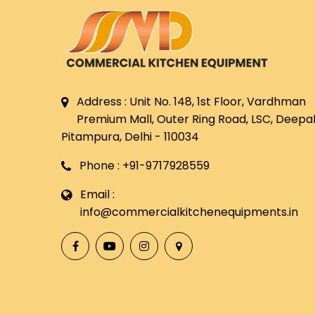
Address : Unit No. 148, 1st Floor, Vardhman
Premium Mall, Outer Ring Road, LSC, Deepali
Pitampura, Delhi - 110034
Phone : +91-9717928559
Email :
info@commercialkitchenequipments.in