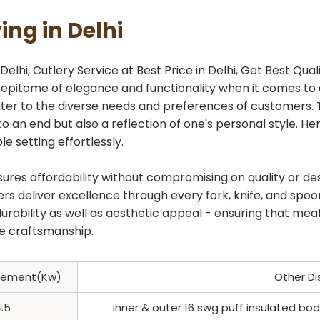
ing in Delhi
elhi, Cutlery Service at Best Price in Delhi, Get Best Quali
e epitome of elegance and functionality when it comes to 
 cater to the diverse needs and preferences of customers
to an end but also a reflection of one's personal style. 
e setting effortlessly.
nsures affordability without compromising on quality or de
s deliver excellence through every fork, knife, and spoon
 durability as well as aesthetic appeal - ensuring that 
ne craftsmanship.
Element(Kw)
Other Di
1.5
inner & outer 16 swg puff insulated b