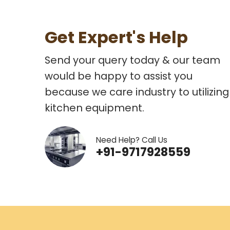
Get Expert's Help
Send your query today & our team
would be happy to assist you
because we care industry to utilizing
kitchen equipment.
Need Help? Call Us
+91-9717928559