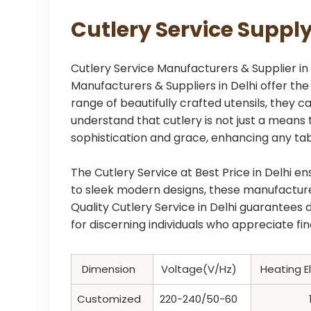
Cutlery Service Supply
Cutlery Service Manufacturers & Supplier in D
Manufacturers & Suppliers in Delhi offer th
range of beautifully crafted utensils, they
understand that cutlery is not just a means 
sophistication and grace, enhancing any tabl
The Cutlery Service at Best Price in Delhi e
to sleek modern designs, these manufacturer
Quality Cutlery Service in Delhi guarantees
for discerning individuals who appreciate fi
Dimension
Voltage(V/Hz)
Heating 
Customized
220-240/50-60