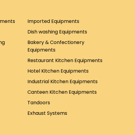
pments
Imported Equipments
Dish washing Equipments
ng
Bakery & Confectionery
Equipments
Restaurant Kitchen Equipments
Hotel Kitchen Equipments
Industrial Kitchen Equipments
Canteen Kitchen Equipments
Tandoors
Exhaust Systems