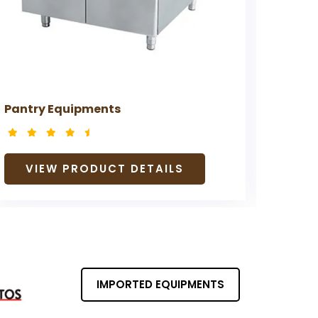
Pantry Equipments
Prepa
VIEW PRODUCT DETAILS
V
IMPORTED EQUIPMENTS