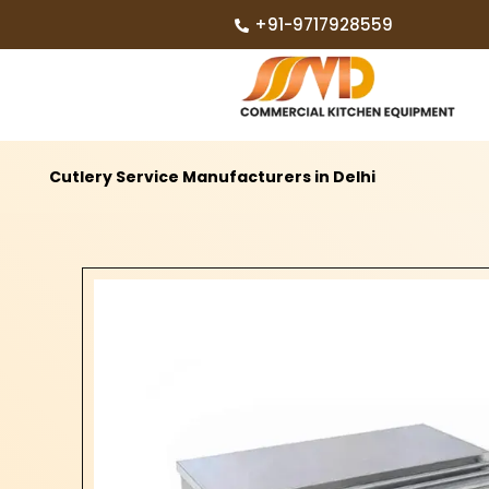
+91-9717928559
Cutlery Service Manufacturers in Delhi