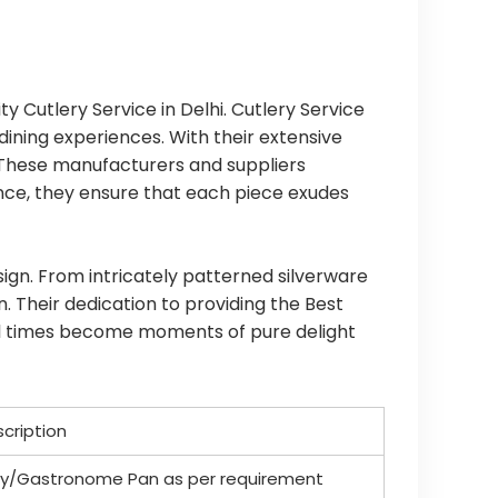
ty Cutlery Service in Delhi. Cutlery Service
dining experiences. With their extensive
. These manufacturers and suppliers
Hence, they ensure that each piece exudes
sign. From intricately patterned silverware
. Their dedication to providing the Best
meal times become moments of pure delight
scription
ody/Gastronome Pan as per requirement