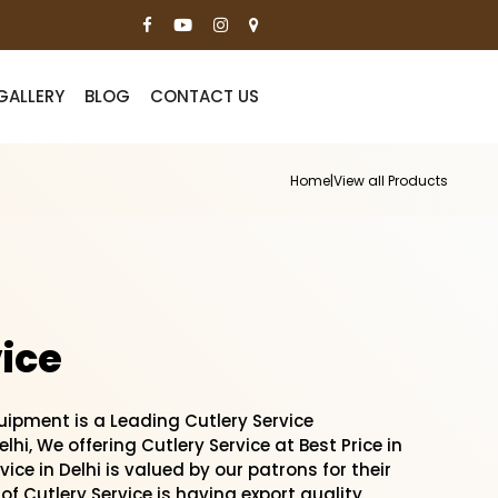
GALLERY
BLOG
CONTACT US
Home
|
View all Products
ice
ipment is a Leading Cutlery Service
lhi, We offering Cutlery Service at Best Price in
vice in Delhi is valued by our patrons for their
of Cutlery Service is having export quality