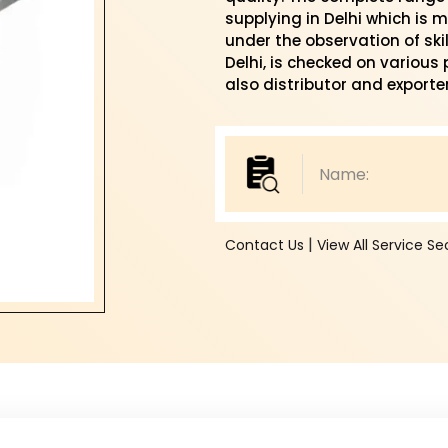
supplying in Delhi which is
under the observation of skil
Delhi, is checked on various
also distributor and exporter 
|
Contact Us
View All Service S