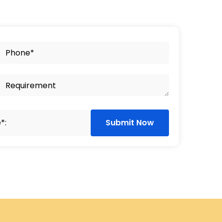
Submit Now