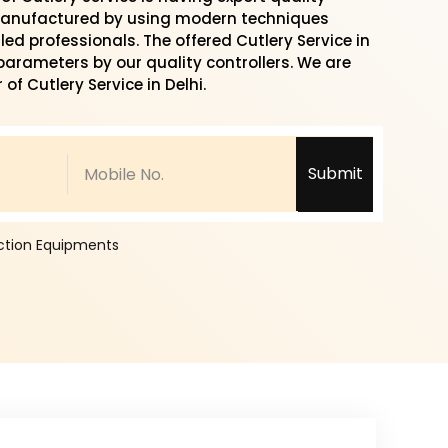
 manufactured by using modern techniques
led professionals. The offered Cutlery Service in
 parameters by our quality controllers. We are
of Cutlery Service in Delhi.
Submit
ection Equipments