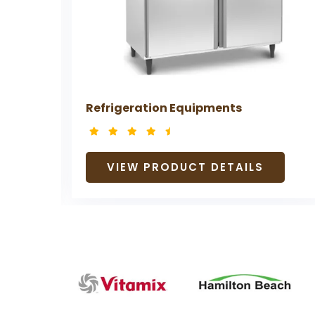
Refrigeration Equipments
VIEW PRODUCT DETAILS