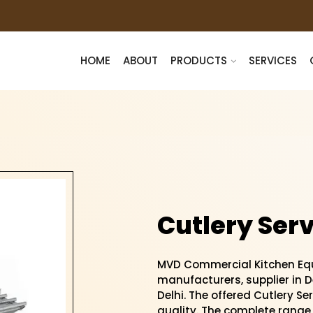
HOME
ABOUT
PRODUCTS
SERVICES
Cutlery Serv
MVD Commercial Kitchen Equ
manufacturers, supplier in De
Delhi. The offered Cutlery Ser
quality. The complete range 