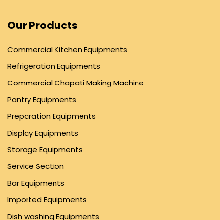
Our Products
Commercial Kitchen Equipments
Refrigeration Equipments
Commercial Chapati Making Machine
Pantry Equipments
Preparation Equipments
Display Equipments
Storage Equipments
Service Section
Bar Equipments
Imported Equipments
Dish washing Equipments