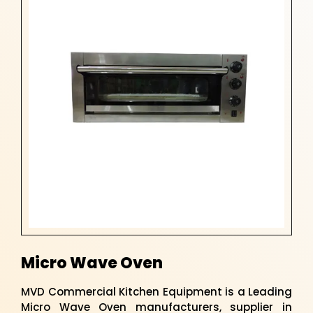
Micro Wave Oven
MVD Commercial Kitchen Equipment is a Leading
Micro Wave Oven manufacturers, supplier in