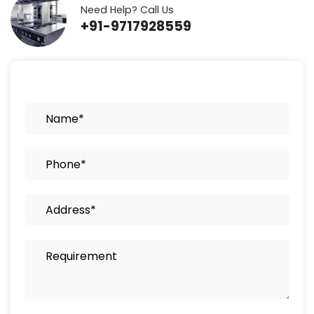
Need Help? Call Us
+91-9717928559