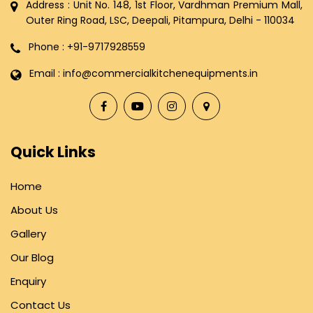
Address : Unit No. 148, 1st Floor, Vardhman Premium Mall,
Outer Ring Road, LSC, Deepali, Pitampura, Delhi - 110034
Phone : +91-9717928559
Email : info@commercialkitchenequipments.in
Quick Links
Home
About Us
Gallery
Our Blog
Enquiry
Contact Us