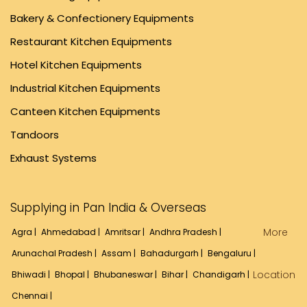
Bakery & Confectionery Equipments
Restaurant Kitchen Equipments
Hotel Kitchen Equipments
Industrial Kitchen Equipments
Canteen Kitchen Equipments
Tandoors
Exhaust Systems
Supplying in Pan India & Overseas
More
Agra |
Ahmedabad |
Amritsar |
Andhra Pradesh |
Arunachal Pradesh |
Assam |
Bahadurgarh |
Bengaluru |
Location
Bhiwadi |
Bhopal |
Bhubaneswar |
Bihar |
Chandigarh |
Chennai |