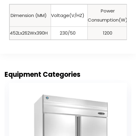
Power
Dimension (MM)
Voltage(V/HZ)
Ca
Consumption(W)
452Lx262Wx390H
230/50
1200
Equipment Categories