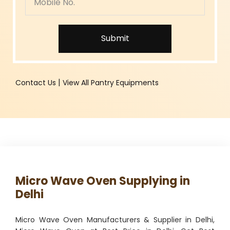
Submit
|
Contact Us
View All Pantry Equipments
Micro Wave Oven Supplying in
Delhi
Micro Wave Oven Manufacturers & Supplier in Delhi,