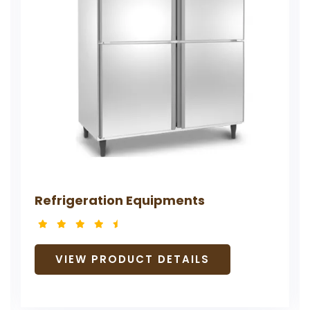
Refrigeration Equipments
VIEW PRODUCT DETAILS