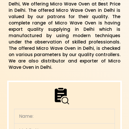
Delhi, We offering Micro Wave Oven at Best Price
in Delhi. The offered Micro Wave Oven in Delhi is
valued by our patrons for their quality. The
complete range of Micro Wave Oven is having
export quality supplying in Delhi which is
manufactured by using modern techniques
under the observation of skilled professionals.
The offered Micro Wave Oven in Delhi, is checked
on various parameters by our quality controllers.
We are also distributor and exporter of Micro
Wave Oven in Delhi.