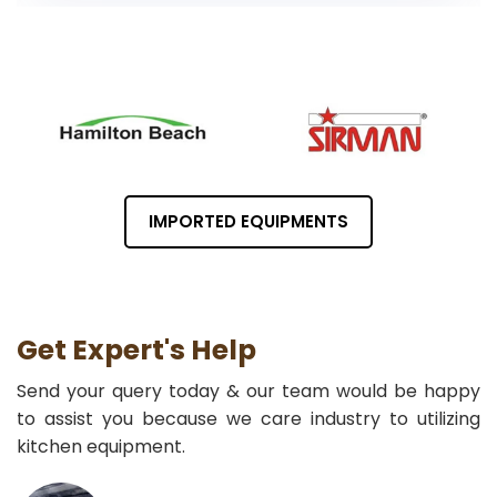
IMPORTED EQUIPMENTS
Get Expert's Help
Send your query today & our team would be happy
to assist you because we care industry to utilizing
kitchen equipment.