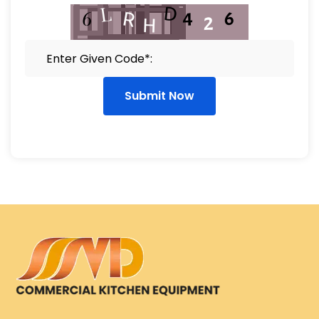
Submit Now