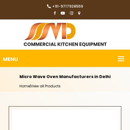
+91-9717928559
Micro Wave Oven Manufacturers in Delhi
Home
|
View all Products