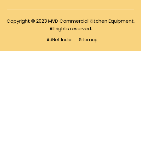
Copyright © 2023 MVD Commercial Kitchen Equipment.
All rights reserved.
AdNet India
Sitemap