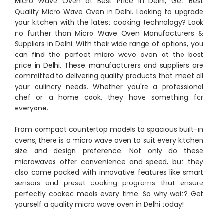
Micro Wave Oven at Best Price in Delhi, Get Best
Quality Micro Wave Oven in Delhi. Looking to upgrade
your kitchen with the latest cooking technology? Look
no further than Micro Wave Oven Manufacturers &
Suppliers in Delhi. With their wide range of options, you
can find the perfect micro wave oven at the best
price in Delhi. These manufacturers and suppliers are
committed to delivering quality products that meet all
your culinary needs. Whether you're a professional
chef or a home cook, they have something for
everyone.
From compact countertop models to spacious built-in
ovens, there is a micro wave oven to suit every kitchen
size and design preference. Not only do these
microwaves offer convenience and speed, but they
also come packed with innovative features like smart
sensors and preset cooking programs that ensure
perfectly cooked meals every time. So why wait? Get
yourself a quality micro wave oven in Delhi today!