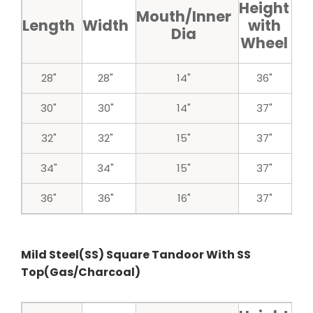
Height
H
Mouth/Inner
Length
Width
with
w
Dia
Wheel
w
28"
28"
14"
36"
30"
30"
14"
37"
32"
32"
15"
37"
34"
34"
15"
37"
36"
36"
16"
37"
Mild Steel(SS) Square Tandoor With SS
Top(Gas/Charcoal)