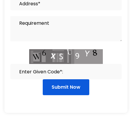
Submit Now