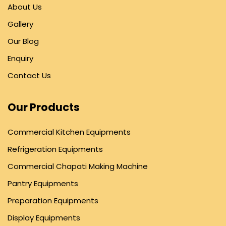
About Us
Gallery
Our Blog
Enquiry
Contact Us
Our Products
Commercial Kitchen Equipments
Refrigeration Equipments
Commercial Chapati Making Machine
Pantry Equipments
Preparation Equipments
Display Equipments