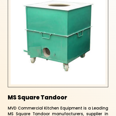
MS Square Tandoor
MVD Commercial Kitchen Equipment is a Leading
MS Square Tandoor manufacturers, supplier in