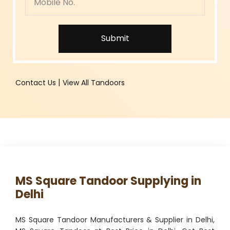
Submit
|
Contact Us
View All Tandoors
MS Square Tandoor Supplying in
Delhi
MS Square Tandoor Manufacturers & Supplier in Delhi,