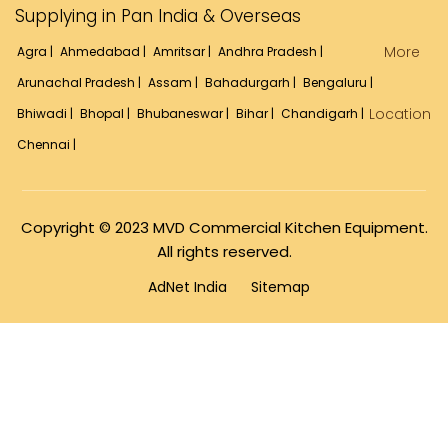
Supplying in Pan India & Overseas
More
Agra |
Ahmedabad |
Amritsar |
Andhra Pradesh |
Arunachal Pradesh |
Assam |
Bahadurgarh |
Bengaluru |
Location
Bhiwadi |
Bhopal |
Bhubaneswar |
Bihar |
Chandigarh |
Chennai |
Copyright © 2023 MVD Commercial Kitchen Equipment.
All rights reserved.
AdNet India
Sitemap