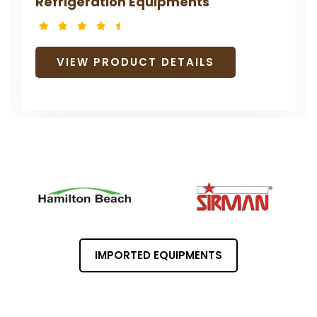
Refrigeration Equipments
VIEW PRODUCT DETAILS
IMPORTED EQUIPMENTS