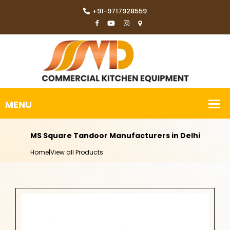
+91-9717928559
MS Square Tandoor Manufacturers in Delhi
Home
|
View all Products