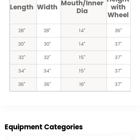
Mouth/Inner
Length
Width
with
w
Dia
Wheel
w
28"
28"
14"
36"
30"
30"
14"
37"
32"
32"
15"
37"
34"
34"
15"
37"
36"
36"
16"
37"
Equipment Categories