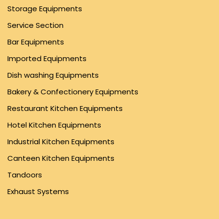
Storage Equipments
Service Section
Bar Equipments
Imported Equipments
Dish washing Equipments
Bakery & Confectionery Equipments
Restaurant Kitchen Equipments
Hotel Kitchen Equipments
Industrial Kitchen Equipments
Canteen Kitchen Equipments
Tandoors
Exhaust Systems