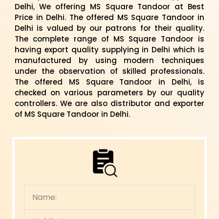
Delhi, We offering MS Square Tandoor at Best
Price in Delhi. The offered MS Square Tandoor in
Delhi is valued by our patrons for their quality.
The complete range of MS Square Tandoor is
having export quality supplying in Delhi which is
manufactured by using modern techniques
under the observation of skilled professionals.
The offered MS Square Tandoor in Delhi, is
checked on various parameters by our quality
controllers. We are also distributor and exporter
of MS Square Tandoor in Delhi.