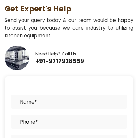
Get Expert's Help
Send your query today & our team would be happy
to assist you because we care industry to utilizing
kitchen equipment.
Need Help? Call Us
+91-9717928559