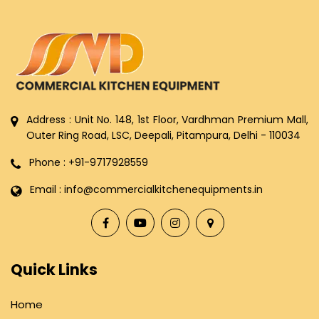
Address : Unit No. 148, 1st Floor, Vardhman Premium Mall,
Outer Ring Road, LSC, Deepali, Pitampura, Delhi - 110034
Phone : +91-9717928559
Email : info@commercialkitchenequipments.in
Quick Links
Home