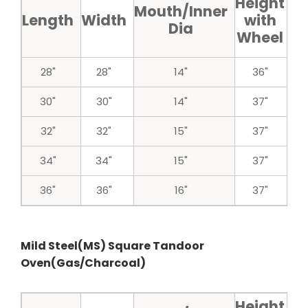
Height
H
Mouth/Inner
Length
Width
with
w
Dia
Wheel
w
28"
28"
14"
36"
30"
30"
14"
37"
32"
32"
15"
37"
34"
34"
15"
37"
36"
36"
16"
37"
Mild Steel(MS) Square Tandoor
Oven(Gas/Charcoal)
Height
H