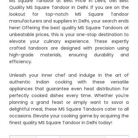
MS Square Tandoor at Best Price in Delhi, Get Best
Quality MS Square Tandoor in Delhi. If you are on the
lookout for top-notch MS Square Tandoor
manufacturers and suppliers in Delhi, your search ends
here! Offering the best quality MS Square Tandoors at
unbeatable prices, this is your one-stop destination to
elevate your culinary experience. These expertly
crafted tandoors are designed with precision using
high-grade materials, ensuring durability and
efficiency.
Unleash your inner chef and indulge in the art of
authentic Indian cooking with these versatile
appliances that guarantee even heat distribution for
perfectly cooked dishes every time. Whether you're
planning a grand feast or simply want to savor a
delightful meal, these MS Square Tandoors cater to all
occasions. Elevate your cooking game by acquiring the
finest quality MS Square Tandoor in Delhi today!