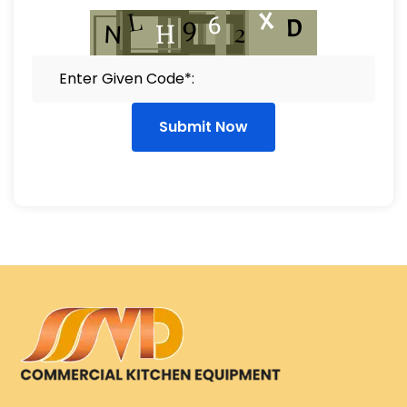
Submit Now