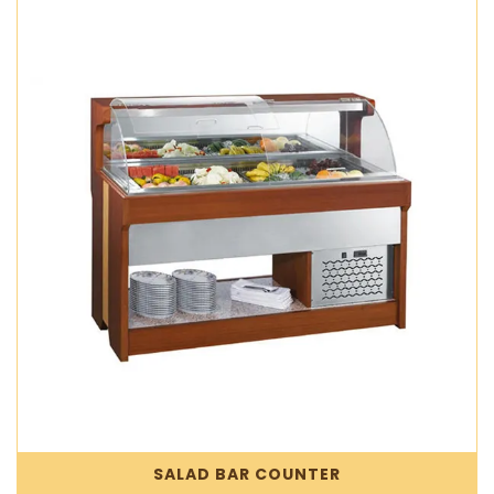
SALAD BAR COUNTER