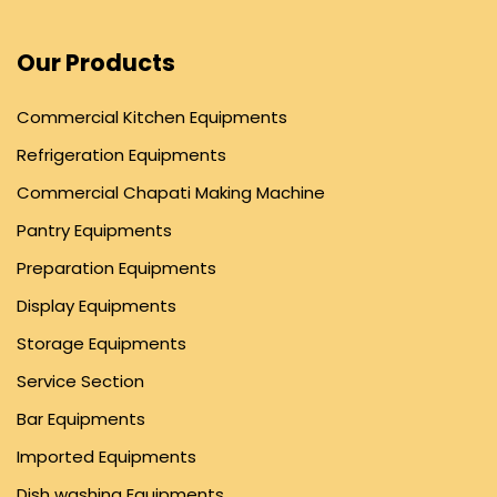
Our Products
Commercial Kitchen Equipments
Refrigeration Equipments
Commercial Chapati Making Machine
Pantry Equipments
Preparation Equipments
Display Equipments
Storage Equipments
Service Section
Bar Equipments
Imported Equipments
Dish washing Equipments