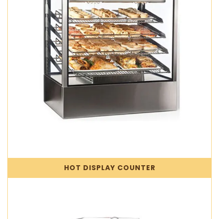
HOT DISPLAY COUNTER