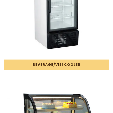
BEVERAGE/VISI COOLER