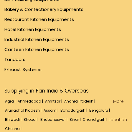
Bakery & Confectionery Equipments
Restaurant Kitchen Equipments
Hotel Kitchen Equipments
Industrial Kitchen Equipments
Canteen Kitchen Equipments
Tandoors
Exhaust Systems
Supplying in Pan India & Overseas
More
Agra |
Ahmedabad |
Amritsar |
Andhra Pradesh |
Arunachal Pradesh |
Assam |
Bahadurgarh |
Bengaluru |
Location
Bhiwadi |
Bhopal |
Bhubaneswar |
Bihar |
Chandigarh |
Chennai |