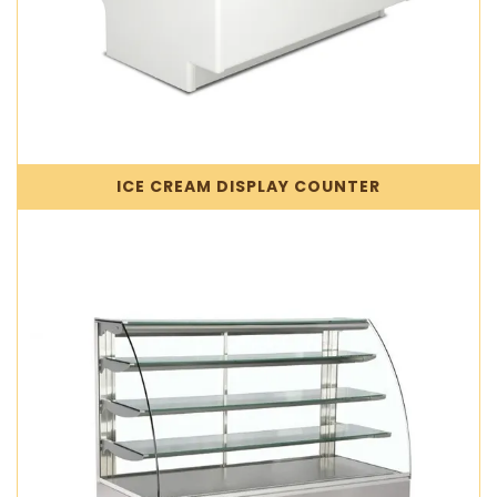
ICE CREAM DISPLAY COUNTER