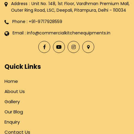
Address : Unit No. 148, 1st Floor, Vardhman Premium Mall,
Outer Ring Road, LSC, Deepali, Pitampura, Delhi - 110034
Phone : +91-9717928559
Email : info@commercialkitchenequipments.in
Quick Links
Home
About Us
Gallery
Our Blog
Enquiry
Contact Us