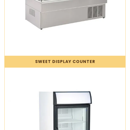
SWEET DISPLAY COUNTER