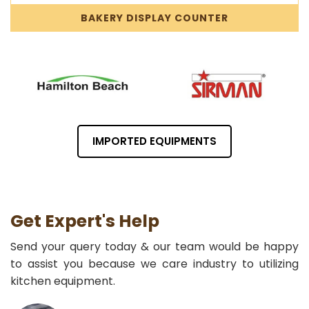
BAKERY DISPLAY COUNTER
IMPORTED EQUIPMENTS
Get Expert's Help
Send your query today & our team would be happy
to assist you because we care industry to utilizing
kitchen equipment.