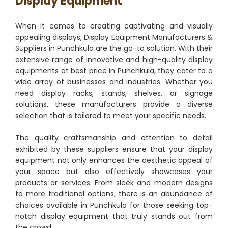
Display Equipment
When it comes to creating captivating and visually
appealing displays, Display Equipment Manufacturers &
Suppliers in Punchkula are the go-to solution. With their
extensive range of innovative and high-quality display
equipments at best price in Punchkula, they cater to a
wide array of businesses and industries. Whether you
need display racks, stands, shelves, or signage
solutions, these manufacturers provide a diverse
selection that is tailored to meet your specific needs.
The quality craftsmanship and attention to detail
exhibited by these suppliers ensure that your display
equipment not only enhances the aesthetic appeal of
your space but also effectively showcases your
products or services. From sleek and modern designs
to more traditional options, there is an abundance of
choices available in Punchkula for those seeking top-
notch display equipment that truly stands out from
the crowd.