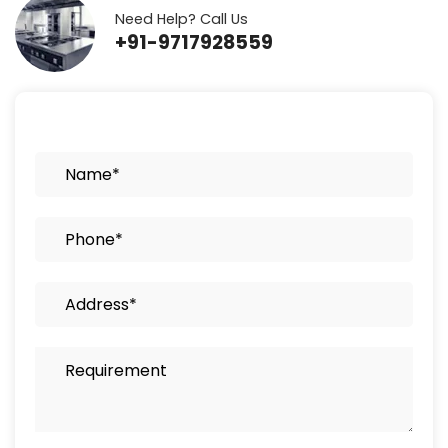
Need Help? Call Us
+91-9717928559