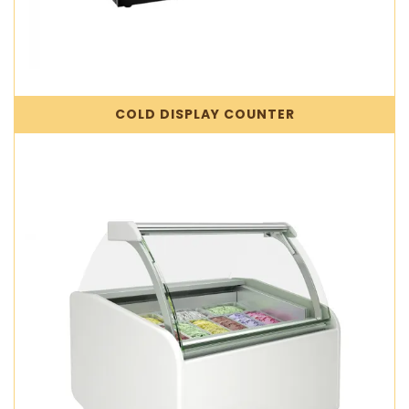
COLD DISPLAY COUNTER