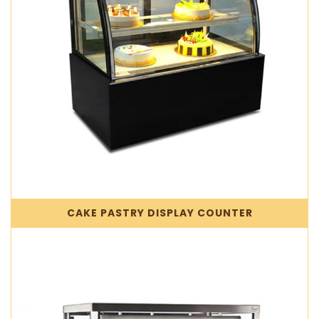
CAKE PASTRY DISPLAY COUNTER