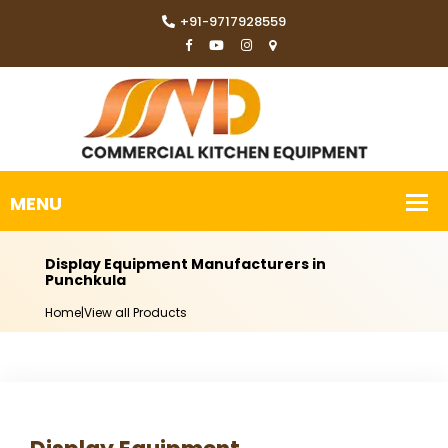
+91-9717928559
Display Equipment Manufacturers in
Punchkula
Home
|
View all Products