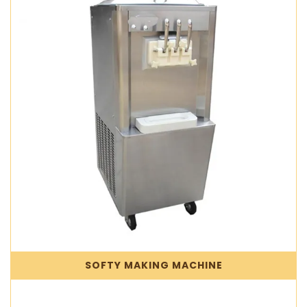
SOFTY MAKING MACHINE