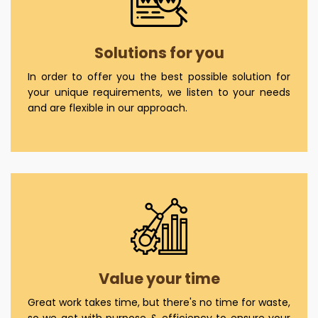
Solutions for you
In order to offer you the best possible solution for
your unique requirements, we listen to your needs
and are flexible in our approach.
Value your time
Great work takes time, but there's no time for waste,
so we act with purpose & efficiency to ensure your