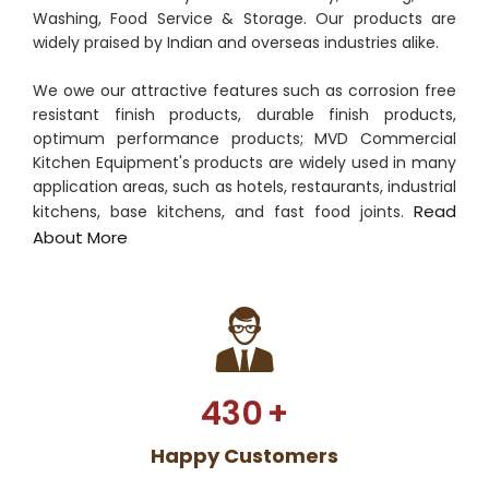
Washing, Food Service & Storage. Our products are
widely praised by Indian and overseas industries alike.
We owe our attractive features such as corrosion free
resistant finish products, durable finish products,
optimum performance products; MVD Commercial
Kitchen Equipment's products are widely used in many
application areas, such as hotels, restaurants, industrial
Read
kitchens, base kitchens, and fast food joints.
About More
430
+
Happy Customers