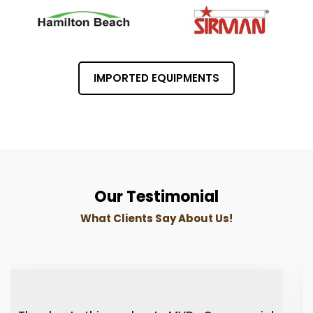
IMPORTED EQUIPMENTS
Our Testimonial
What Clients Say About Us!