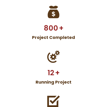
800
+
Project Completed
12
+
Running Project