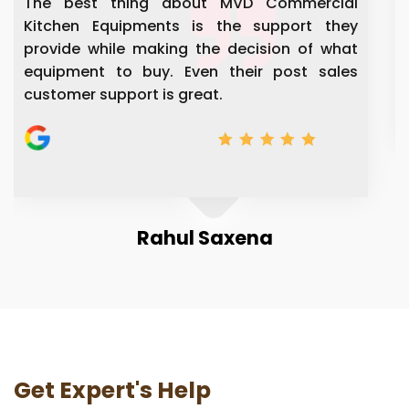
mercial
Very well kitchen equipment and service
rt they
are experience people's and giving 
 of what
solution to everything.
t sales
Manju Vishwa
Get Expert's Help