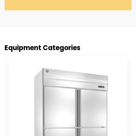
Equipment Categories
Chapati Making Machine
VIEW PRODUCT DETAIL