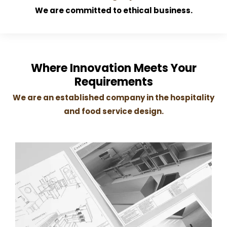
We are committed to ethical business.
Where Innovation Meets Your
Requirements
We are an established company in the hospitality
and food service design.