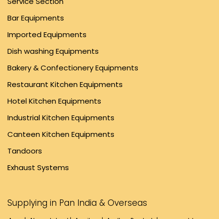
Service Section
Bar Equipments
Imported Equipments
Dish washing Equipments
Bakery & Confectionery Equipments
Restaurant Kitchen Equipments
Hotel Kitchen Equipments
Industrial Kitchen Equipments
Canteen Kitchen Equipments
Tandoors
Exhaust Systems
Supplying in Pan India & Overseas