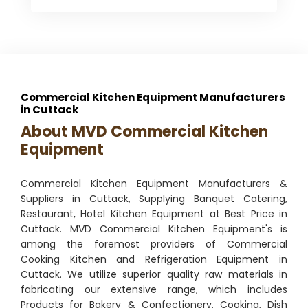
Commercial Kitchen Equipment Manufacturers
in Cuttack
About MVD Commercial Kitchen
Equipment
Commercial Kitchen Equipment Manufacturers &
Suppliers in Cuttack, Supplying Banquet Catering,
Restaurant, Hotel Kitchen Equipment at Best Price in
Cuttack. MVD Commercial Kitchen Equipment's is
among the foremost providers of Commercial
Cooking Kitchen and Refrigeration Equipment in
Cuttack. We utilize superior quality raw materials in
fabricating our extensive range, which includes
Products for Bakery & Confectionery, Cooking, Dish