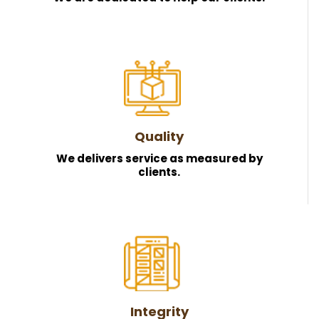
Quality
We delivers service as measured by
clients.
Integrity