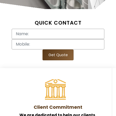
QUICK CONTACT
Get Quote
Client Commitment
We are dedicated to help our clients.