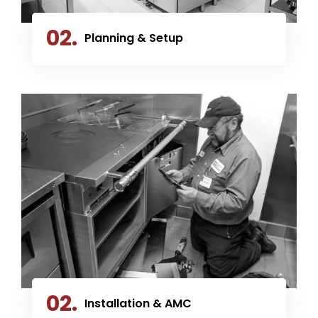
02.
Planning & Setup
02.
Installation & AMC