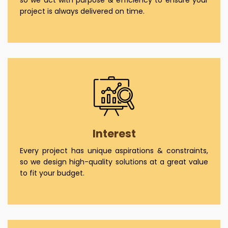
project is always delivered on time.
Interest
Every project has unique aspirations & constraints,
so we design high-quality solutions at a great value
to fit your budget.