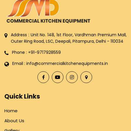
Address : Unit No. 148, 1st Floor, Vardhman Premium Mall,
Outer Ring Road, LSC, Deepali, Pitampura, Delhi - 110034
Phone : +91-9717928559
Email : info@commercialkitchenequipments.in
Quick Links
Home
About Us
Gallery