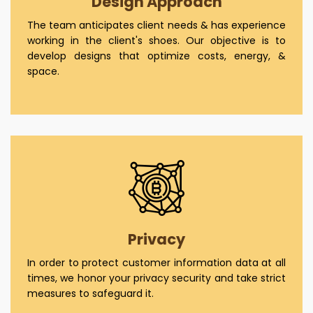
Design Approach
The team anticipates client needs & has experience
working in the client's shoes. Our objective is to
develop designs that optimize costs, energy, &
space.
Privacy
In order to protect customer information data at all
times, we honor your privacy security and take strict
measures to safeguard it.