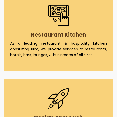
Restaurant Kitchen
As a leading restaurant & hospitality kitchen
consulting firm, we provide services to restaurants,
hotels, bars, lounges, & businesses of all sizes.