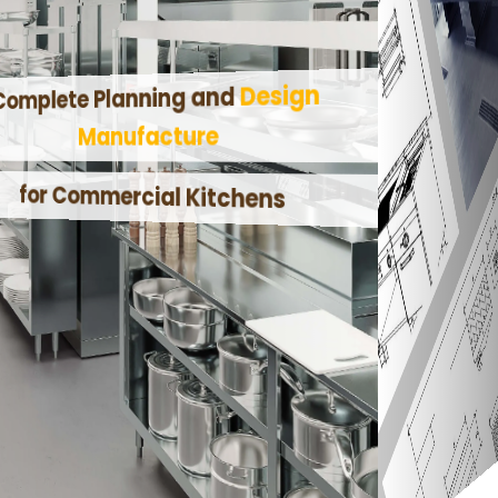
Design
Complete Planning and
Manufacture
for Commercial Kitchens