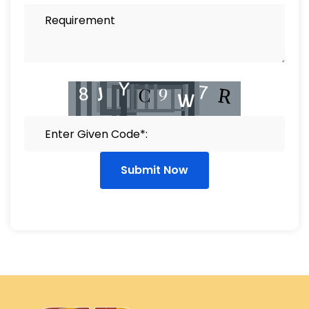
Submit Now