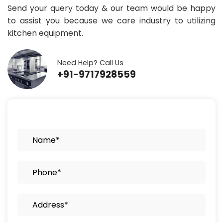
Send your query today & our team would be happy
to assist you because we care industry to utilizing
kitchen equipment.
Need Help? Call Us
+91-9717928559