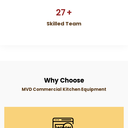
27
+
Skilled Team
Why Choose
MVD Commercial Kitchen Equipment