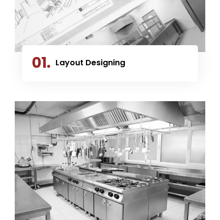
01.
Layout Designing