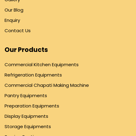
Our Blog
Enquiry
Contact Us
Our Products
Commercial Kitchen Equipments
Refrigeration Equipments
Commercial Chapati Making Machine
Pantry Equipments
Preparation Equipments
Display Equipments
Storage Equipments