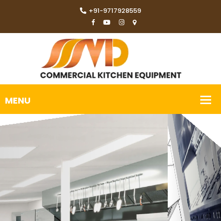
+91-9717928559