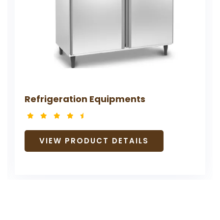
ents
AILS