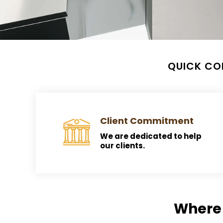
QUICK CO
Client Commitment
We are dedicated to help
our clients.
Where 