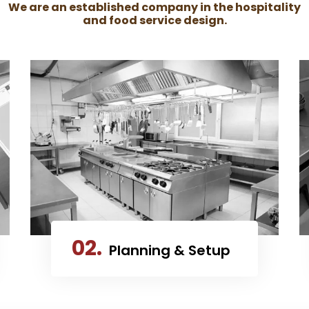
We are an established company in the hospitality
and food service design.
02.
Planning & Setup