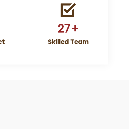
27
+
ct
Skilled Team