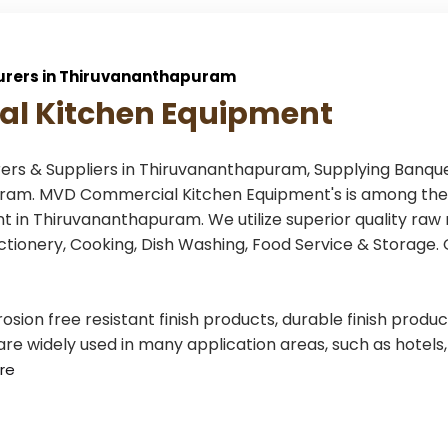
rers in Thiruvananthapuram
l Kitchen Equipment
s & Suppliers in Thiruvananthapuram, Supplying Banquet
puram. MVD Commercial Kitchen Equipment's is among th
 in Thiruvananthapuram. We utilize superior quality raw m
tionery, Cooking, Dish Washing, Food Service & Storage. 
rosion free resistant finish products, durable finish pr
 widely used in many application areas, such as hotels, r
re