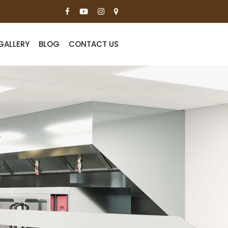
GALLERY
BLOG
CONTACT US