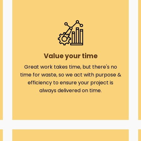
Value your time
Great work takes time, but there's no
time for waste, so we act with purpose &
efficiency to ensure your project is
always delivered on time.