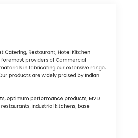
 Catering, Restaurant, Hotel Kitchen
e foremost providers of Commercial
aterials in fabricating our extensive range,
Our products are widely praised by Indian
oducts, optimum performance products; MVD
estaurants, industrial kitchens, base