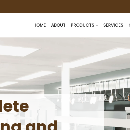
HOME
ABOUT
PRODUCTS
SERVICES