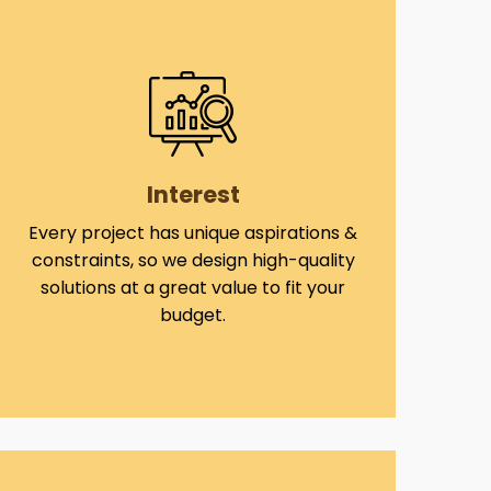
Interest
Every project has unique aspirations &
constraints, so we design high-quality
solutions at a great value to fit your
budget.