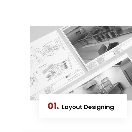
01.
Layout Designing