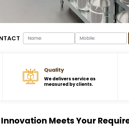
NTACT
Quality
We delivers service as
measured by clients.
Innovation Meets Your Requi