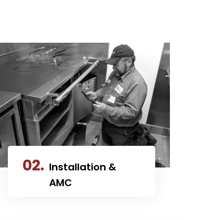
02.
Installation &
AMC