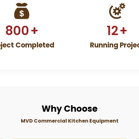
800
+
12
+
oject Completed
Running Proje
Why Choose
MVD Commercial Kitchen Equipment