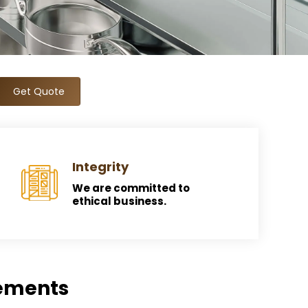
Get Quote
Integrity
We are committed to
ethical business.
rements