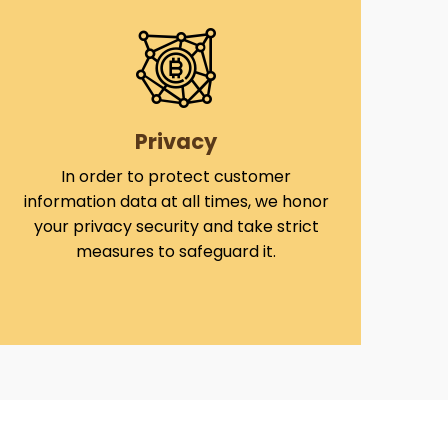
Privacy
In order to protect customer
information data at all times, we honor
your privacy security and take strict
measures to safeguard it.