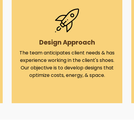
Design Approach
The team anticipates client needs & has
experience working in the client's shoes.
Our objective is to develop designs that
optimize costs, energy, & space.