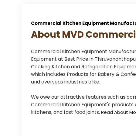
Commercial Kitchen Equipment Manufactu
About MVD Commercia
Commercial Kitchen Equipment Manufacturer
Equipment at Best Price in Thiruvanantha
Cooking Kitchen and Refrigeration Equipment
which includes Products for Bakery & Confec
and overseas industries alike.
We owe our attractive features such as cor
Commercial Kitchen Equipment's products are
kitchens, and fast food joints.
Read About Mo