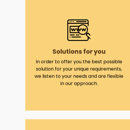
Solutions for you
In order to offer you the best possible
solution for your unique requirements,
we listen to your needs and are flexible
in our approach.