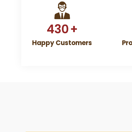
430
+
Happy Customers
Pr