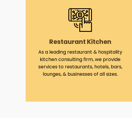
Restaurant Kitchen
As a leading restaurant & hospitality
kitchen consulting firm, we provide
services to restaurants, hotels, bars,
lounges, & businesses of all sizes.