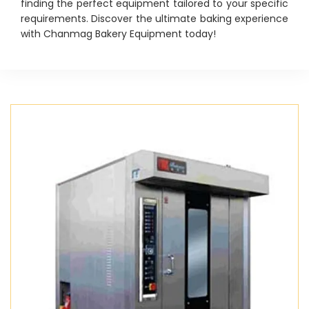
finding the perfect equipment tailored to your specific
requirements. Discover the ultimate baking experience
with Chanmag Bakery Equipment today!