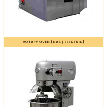
ROTARY OVEN (GAS / ELECTRIC)