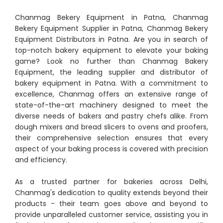
Chanmag Bekery Equipment in Patna, Chanmag
Bekery Equipment Supplier in Patna, Chanmag Bekery
Equipment Distributors in Patna. Are you in search of
top-notch bakery equipment to elevate your baking
game? Look no further than Chanmag Bakery
Equipment, the leading supplier and distributor of
bakery equipment in Patna. With a commitment to
excellence, Chanmag offers an extensive range of
state-of-the-art machinery designed to meet the
diverse needs of bakers and pastry chefs alike. From
dough mixers and bread slicers to ovens and proofers,
their comprehensive selection ensures that every
aspect of your baking process is covered with precision
and efficiency.
As a trusted partner for bakeries across Delhi,
Chanmag's dedication to quality extends beyond their
products - their team goes above and beyond to
provide unparalleled customer service, assisting you in