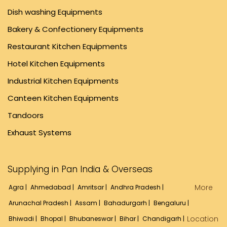
Dish washing Equipments
Bakery & Confectionery Equipments
Restaurant Kitchen Equipments
Hotel Kitchen Equipments
Industrial Kitchen Equipments
Canteen Kitchen Equipments
Tandoors
Exhaust Systems
Supplying in Pan India & Overseas
More
Agra |
Ahmedabad |
Amritsar |
Andhra Pradesh |
Arunachal Pradesh |
Assam |
Bahadurgarh |
Bengaluru |
Location
Bhiwadi |
Bhopal |
Bhubaneswar |
Bihar |
Chandigarh |