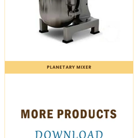
PLANETARY MIXER