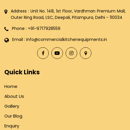
Address : Unit No. 148, 1st Floor, Vardhman Premium Mall,
Outer Ring Road, LSC, Deepali, Pitampura, Delhi - 110034
Phone : +91-9717928559
Email : info@commercialkitchenequipments.in
Quick Links
Home
About Us
Gallery
Our Blog
Enquiry