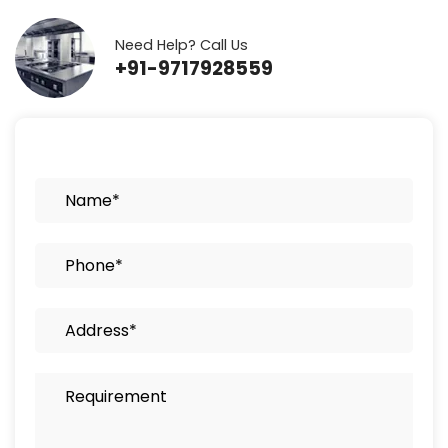
Need Help? Call Us
+91-9717928559