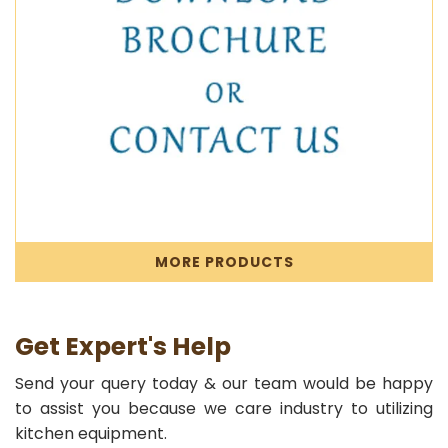
MORE PRODUCTS
Get Expert's Help
Send your query today & our team would be happy
to assist you because we care industry to utilizing
kitchen equipment.