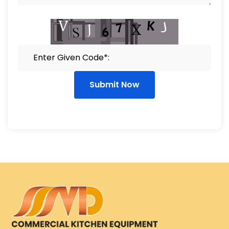
Submit Now