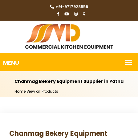
+91-9717928559
Chanmag Bekery Equipment Supplier in Patna
Home
|
View all Products
Chanmag Bekery Equipment