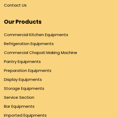
Contact Us
Our Products
Commercial Kitchen Equipments
Refrigeration Equipments
Commercial Chapati Making Machine
Pantry Equipments
Preparation Equipments
Display Equipments
Storage Equipments
Service Section
Bar Equipments
Imported Equipments