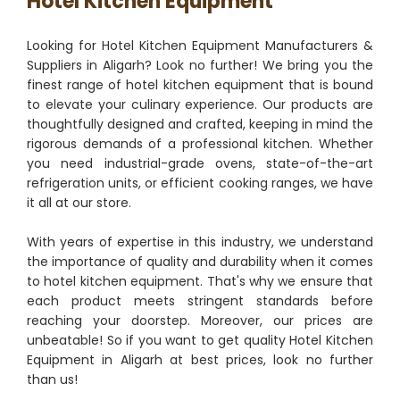
Hotel Kitchen Equipment
Looking for Hotel Kitchen Equipment Manufacturers &
Suppliers in Aligarh? Look no further! We bring you the
finest range of hotel kitchen equipment that is bound
to elevate your culinary experience. Our products are
thoughtfully designed and crafted, keeping in mind the
rigorous demands of a professional kitchen. Whether
you need industrial-grade ovens, state-of-the-art
refrigeration units, or efficient cooking ranges, we have
it all at our store.
With years of expertise in this industry, we understand
the importance of quality and durability when it comes
to hotel kitchen equipment. That's why we ensure that
each product meets stringent standards before
reaching your doorstep. Moreover, our prices are
unbeatable! So if you want to get quality Hotel Kitchen
Equipment in Aligarh at best prices, look no further
than us!