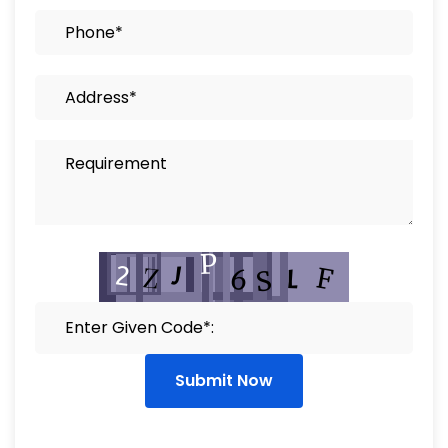
Submit Now