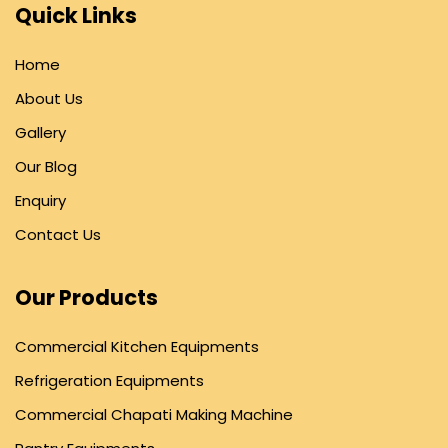
Quick Links
Home
About Us
Gallery
Our Blog
Enquiry
Contact Us
Our Products
Commercial Kitchen Equipments
Refrigeration Equipments
Commercial Chapati Making Machine