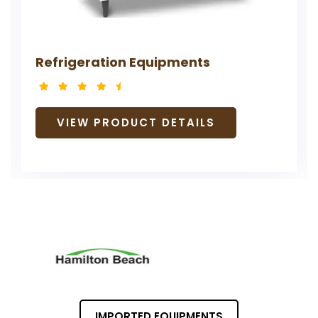
Refrigeration Equipments
VIEW PRODUCT DETAILS
IMPORTED EQUIPMENTS