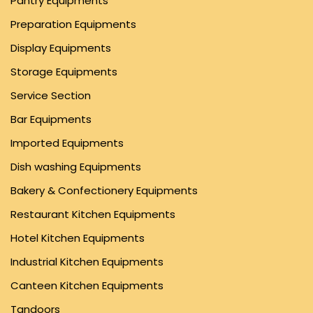
Pantry Equipments
Preparation Equipments
Display Equipments
Storage Equipments
Service Section
Bar Equipments
Imported Equipments
Dish washing Equipments
Bakery & Confectionery Equipments
Restaurant Kitchen Equipments
Hotel Kitchen Equipments
Industrial Kitchen Equipments
Canteen Kitchen Equipments
Tandoors