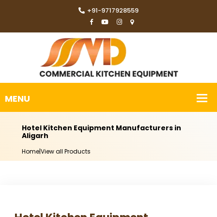
+91-9717928559
Hotel Kitchen Equipment Manufacturers in
Aligarh
Home
|
View all Products