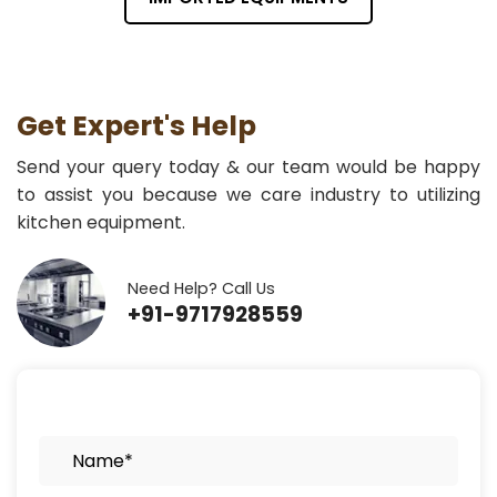
Get Expert's Help
Send your query today & our team would be happy
to assist you because we care industry to utilizing
kitchen equipment.
Need Help? Call Us
+91-9717928559