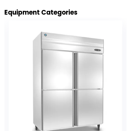
Equipment Categories