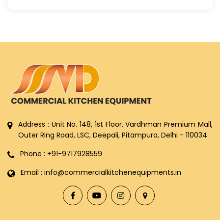
Address : Unit No. 148, 1st Floor, Vardhman Premium Mall,
Outer Ring Road, LSC, Deepali, Pitampura, Delhi - 110034
Phone : +91-9717928559
Email : info@commercialkitchenequipments.in