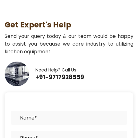
Get Expert's Help
Send your query today & our team would be happy
to assist you because we care industry to utilizing
kitchen equipment.
Need Help? Call Us
+91-9717928559