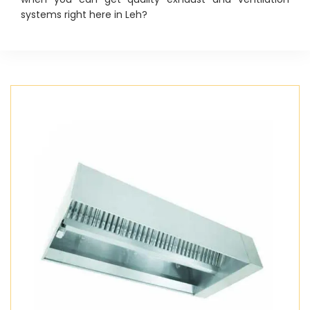
systems right here in Leh?