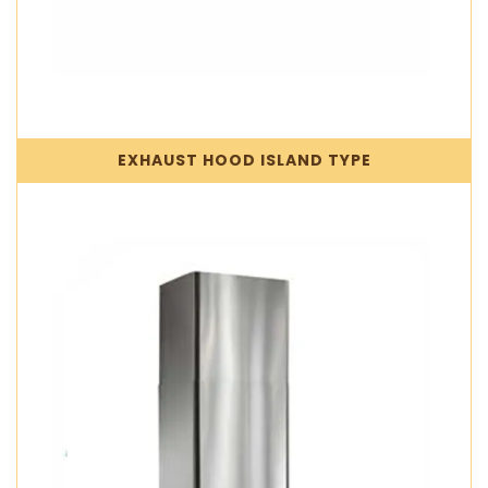
EXHAUST HOOD ISLAND TYPE