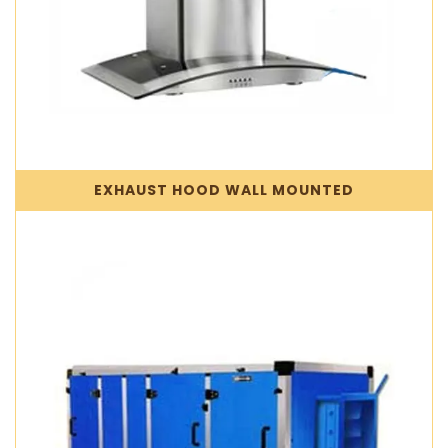
EXHAUST HOOD WALL MOUNTED