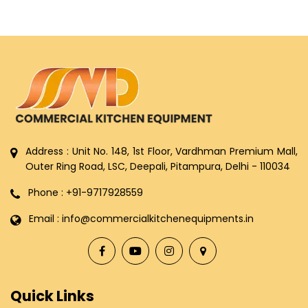
Address : Unit No. 148, 1st Floor, Vardhman Premium Mall,
Outer Ring Road, LSC, Deepali, Pitampura, Delhi - 110034
Phone : +91-9717928559
Email : info@commercialkitchenequipments.in
Quick Links