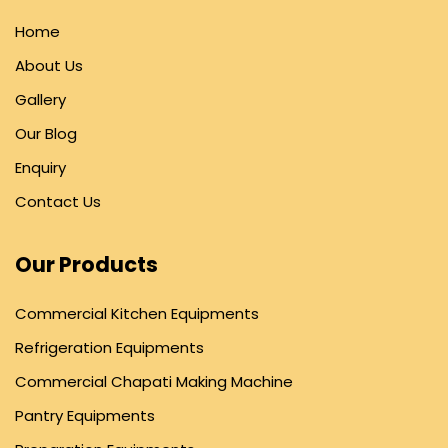
Home
About Us
Gallery
Our Blog
Enquiry
Contact Us
Our Products
Commercial Kitchen Equipments
Refrigeration Equipments
Commercial Chapati Making Machine
Pantry Equipments