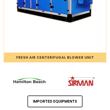
FRESH AIR CENTERIFUGAL BLOWER UNIT
IMPORTED EQUIPMENTS