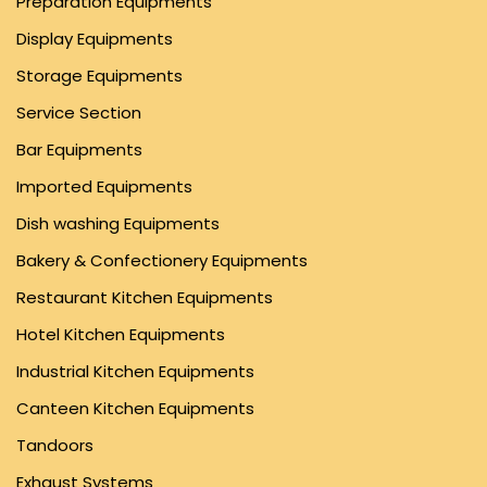
Preparation Equipments
Display Equipments
Storage Equipments
Service Section
Bar Equipments
Imported Equipments
Dish washing Equipments
Bakery & Confectionery Equipments
Restaurant Kitchen Equipments
Hotel Kitchen Equipments
Industrial Kitchen Equipments
Canteen Kitchen Equipments
Tandoors
Exhaust Systems