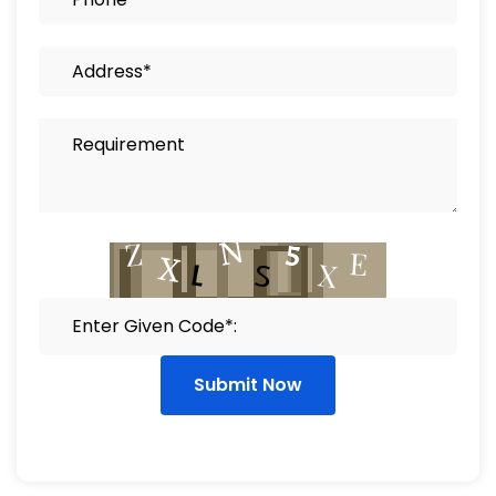
Submit Now