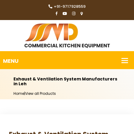
+91-9717928559
Exhaust & Ventilation System Manufacturers
in Leh
Home
|
View all Products