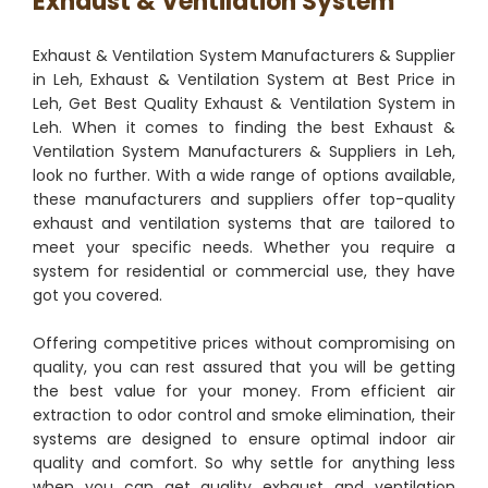
Exhaust & Ventilation System
Exhaust & Ventilation System Manufacturers & Supplier
in Leh, Exhaust & Ventilation System at Best Price in
Leh, Get Best Quality Exhaust & Ventilation System in
Leh. When it comes to finding the best Exhaust &
Ventilation System Manufacturers & Suppliers in Leh,
look no further. With a wide range of options available,
these manufacturers and suppliers offer top-quality
exhaust and ventilation systems that are tailored to
meet your specific needs. Whether you require a
system for residential or commercial use, they have
got you covered.
Offering competitive prices without compromising on
quality, you can rest assured that you will be getting
the best value for your money. From efficient air
extraction to odor control and smoke elimination, their
systems are designed to ensure optimal indoor air
quality and comfort. So why settle for anything less
when you can get quality exhaust and ventilation